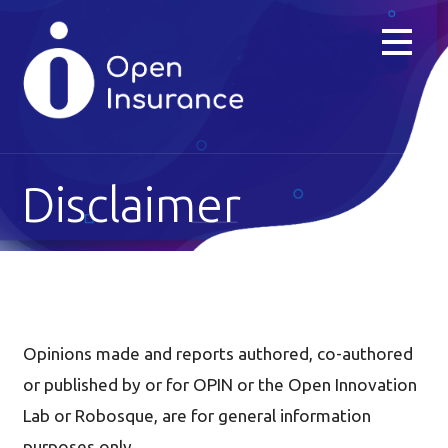
Skip
to
content
Disclaimer
Opinions made and reports authored, co-authored
or published by or for OPIN or the Open Innovation
Lab or Robosque, are for general information
purposes only.