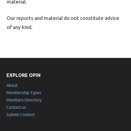
material.
Our reports and material do not constitute advice
of any kind.
EXPLORE OPIN
About
Membership Types
Members Directory
Contact us
Submit Content