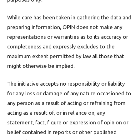
While care has been taken in gathering the data and
preparing information, OPIN does not make any
representations or warranties as to its accuracy or
completeness and expressly excludes to the
maximum extent permitted by law all those that
might otherwise be implied.
The initiative accepts no responsibility or liability
for any loss or damage of any nature occasioned to
any person as a result of acting or refraining from
acting as a result of, or in reliance on, any
statement, fact, figure or expression of opinion or
belief contained in reports or other published