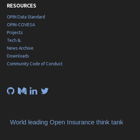
RESOURCES
OPIN Data Standard
OPIN-COVESA
Projects
Tech &.
News Archive
Downloads
Community Code of Conduct
World leading Open Insurance think tank