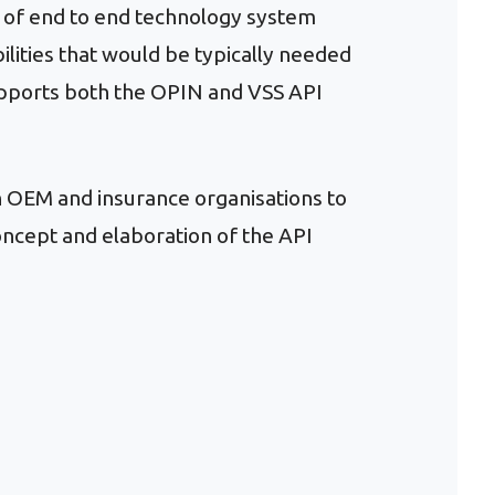
n of end to end technology system
lities that would be typically needed
upports both the OPIN and VSS API
th OEM and insurance organisations to
ncept and elaboration of the API