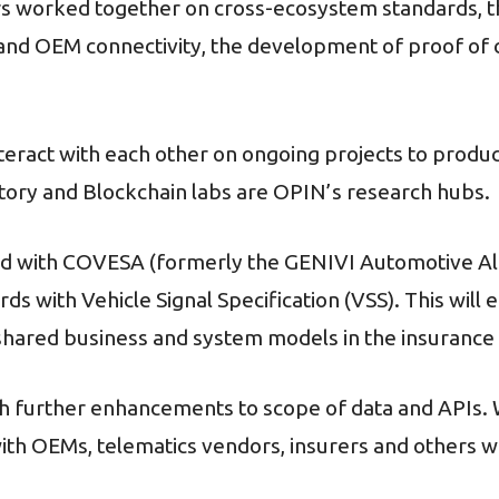
 worked together on cross-ecosystem standards, t
r and OEM connectivity, the development of proof o
nteract with each other on ongoing projects to produ
atory and Blockchain labs are OPIN’s research hubs.
d with COVESA (formerly the GENIVI Automotive Alli
ds with Vehicle Signal Specification (VSS). This wil
hared business and system models in the insurance 
ith further enhancements to scope of data and APIs.
th OEMs, telematics vendors, insurers and others wi