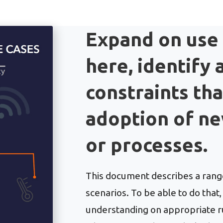
Expand on use
here, identify
constraints th
adoption of n
or processes.
This document describes a range
scenarios. To be able to do tha
understanding on appropriate rul