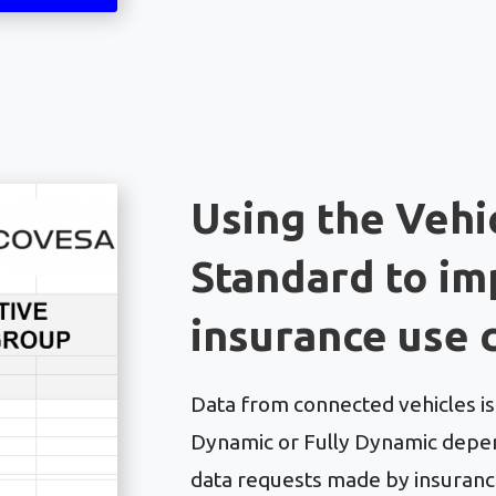
Using the Vehi
Standard to i
insurance use 
Data from connected vehicles is c
Dynamic or Fully Dynamic depen
data requests made by insurance