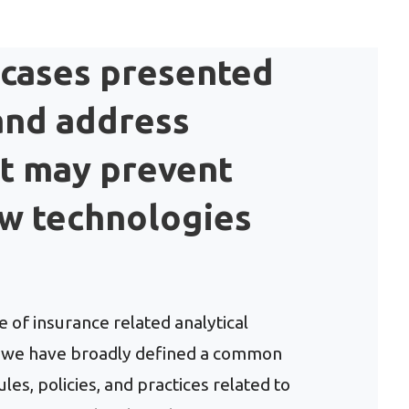
 cases presented
 and address
at may prevent
ew technologies
 of insurance related analytical
t, we have broadly defined a common
es, policies, and practices related to