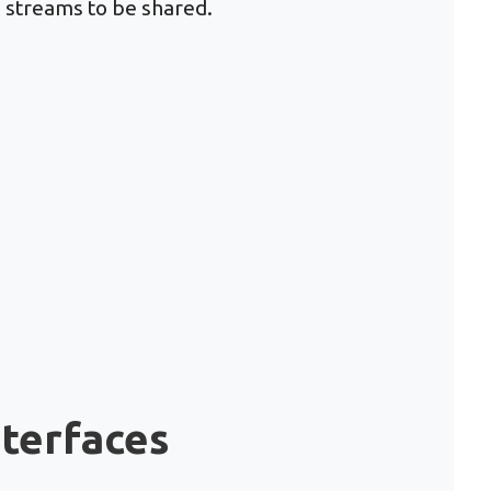
a streams to be shared.
nterfaces