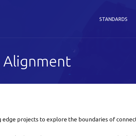
STANDARDS
 Alignment
g edge projects to explore the boundaries of connec