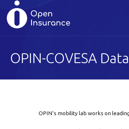
Skip
to
content
OPIN-COVESA Data
OPIN’s mobility lab works on leadin