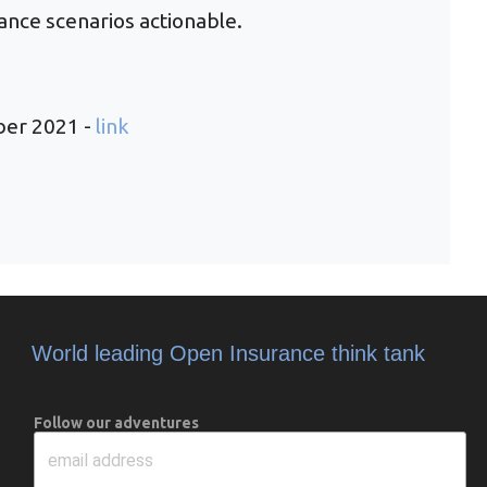
ance scenarios actionable.
ber 2021 -
link
World leading Open Insurance think tank
Follow our adventures