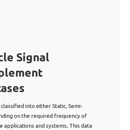
cle Signal
mplement
cases
lassified into either Static, Semi-
ding on the required frequency of
 applications and systems. This data