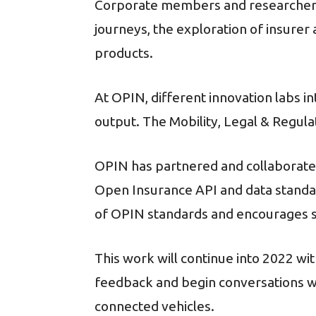
Corporate members and researchers
journeys, the exploration of insure
products.
At OPIN, different innovation labs i
output. The Mobility, Legal & Regul
OPIN has partnered and collaborate
Open Insurance API and data standar
of OPIN standards and encourages s
This work will continue into 2022 w
feedback and begin conversations wi
connected vehicles.