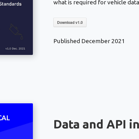
what is required for vehicle dat
Download v1.0
Published December 2021
Data and API i