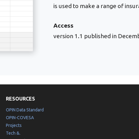
is used to make a range of insur
Access
version 1.1 published in Decem
RESOURCES
OPIN Data Standard
OPIN-COVESA
Projects
Tech &.