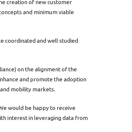
he creation of new customer
f concepts and minimum viable
ce coordinated and well studied
ance) on the alignment of the
l enhance and promote the adoption
and mobility markets.
 We would be happy to receive
th interest in leveraging data from