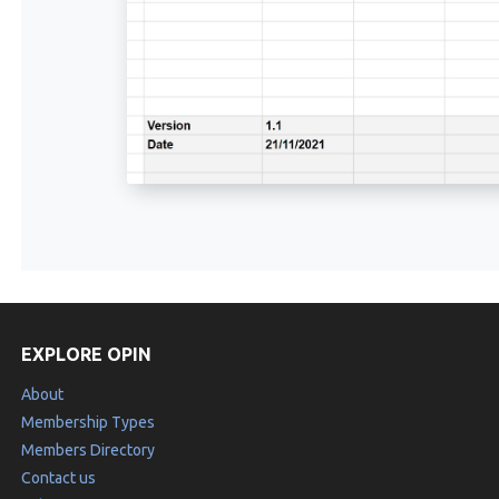
EXPLORE OPIN
About
Membership Types
Members Directory
Contact us