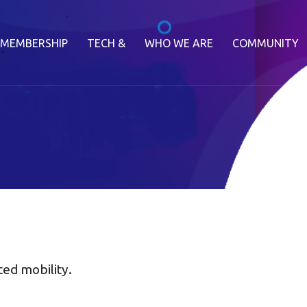
MEMBERSHIP
TECH &
WHO WE ARE
COMMUNITY
ted mobility.