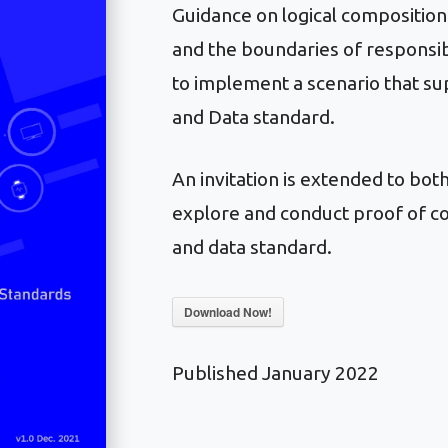
Guidance on logical compositio
and the boundaries of responsibi
to implement a scenario that s
and Data standard.
An invitation is extended to bo
explore and conduct proof of co
and data standard.
Download Now!
Published January 2022