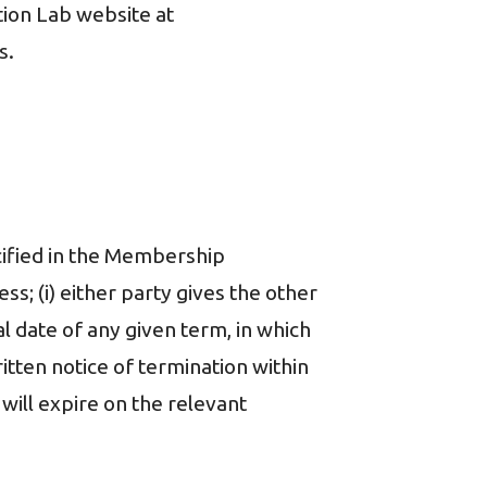
ion Lab website at
s.
ecified in the Membership
s; (i) either party gives the other
al date of any given term, in which
itten notice of termination within
will expire on the relevant