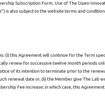
bership Subscription Form. Use of The Open Innovat
”) is also subject to the website terms and condition
ons: (i) this Agreement will continue for the Term sp
ally renew for successive twelve month periods unles
otice of its intention to terminate prior to the renew
uch renewal date or, (ii) the Member give The Lab wr
ership Fee increase; in which case, this Agreement 