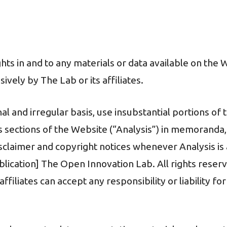
ights in and to any materials or data available on the
vely by The Lab or its affiliates.
 and irregular basis, use insubstantial portions of 
s sections of the Website (“Analysis”) in memoranda
sclaimer and copyright notices whenever Analysis is a
ublication] The Open Innovation Lab. All rights reserv
filiates can accept any responsibility or liability fo