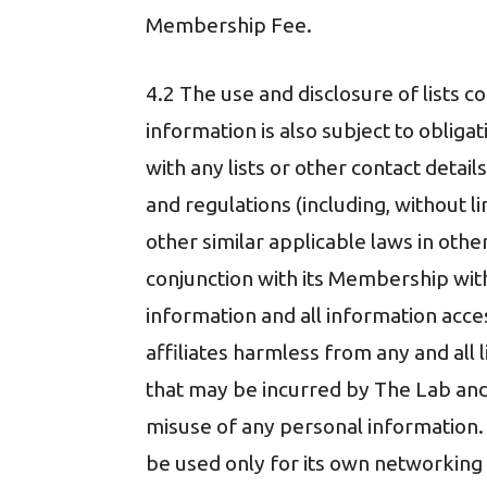
Membership Fee.
4.2 The use and disclosure of lists 
information is also subject to oblig
with any lists or other contact deta
and regulations (including, without 
other similar applicable laws in othe
conjunction with its Membership wit
information and all information acc
affiliates harmless from any and all l
that may be incurred by The Lab and/o
misuse of any personal information.
be used only for its own networking 