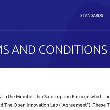
STANDARDS
S AND CONDITIONS
ith the Membership Subscription Form (in which the
The Open Innovation Lab (“Agreement”). These Te