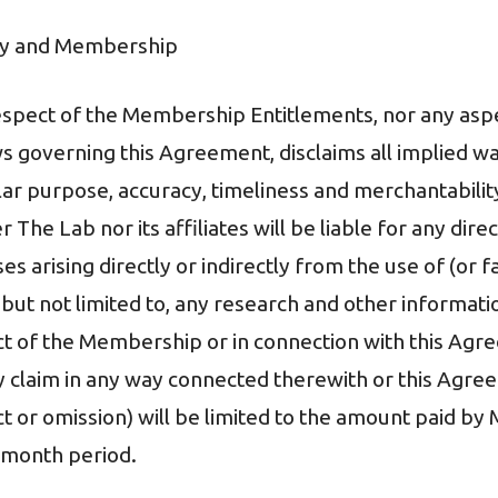
lity and Membership
respect of the Membership Entitlements, nor any asp
s governing this Agreement, disclaims all implied war
ular purpose, accuracy, timeliness and merchantabilit
 The Lab nor its affiliates will be liable for any direct
 arising directly or indirectly from the use of (or fa
but not limited to, any research and other informati
t of the Membership or in connection with this Agr
ny claim in any way connected therewith or this Agre
ct or omission) will be limited to the amount paid b
-month period.