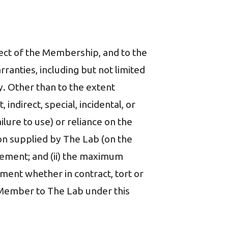
ect of the Membership, and to the
ranties, including but not limited
y. Other than to the extent
, indirect, special, incidental, or
ilure to use) or reliance on the
on supplied by The Lab (on the
eement; and (ii) the maximum
ement whether in contract, tort or
y Member to The Lab under this