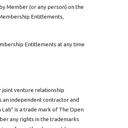
nce by Member (or any person) on the
, Membership Entitlements,
mbership Entitlements at any time
 joint venture relationship
 as an independent contractor and
on Lab” is a trade mark of The Open
ber any rights in the trademarks