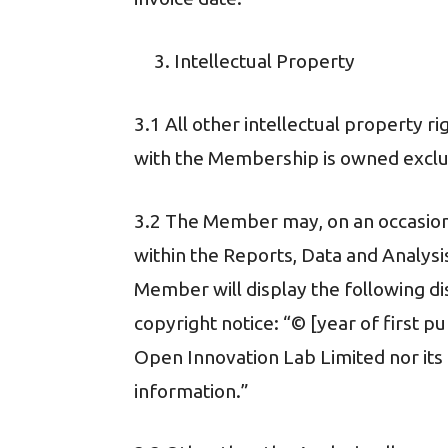
Intellectual Property
3.1 All other intellectual property r
with the Membership is owned exclusi
3.2 The Member may, on an occasional
within the Reports, Data and Analysi
Member will display the following di
copyright notice: “© [year of first p
Open Innovation Lab Limited nor its af
information.”