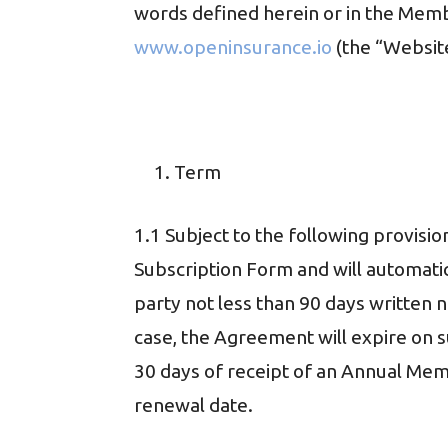
words defined herein or in the Mem
www.openinsurance.io
(the “Website
Term
1.1 Subject to the following provisi
Subscription Form and will automatic
party not less than 90 days written n
case, the Agreement will expire on s
30 days of receipt of an Annual Memb
renewal date.