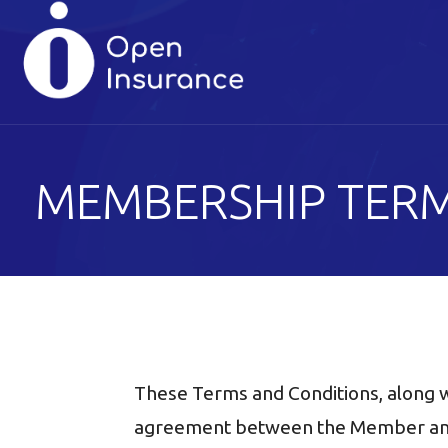
Skip
to
content
MEMBERSHIP TERM
These Terms and Conditions, along w
agreement between the Member and 