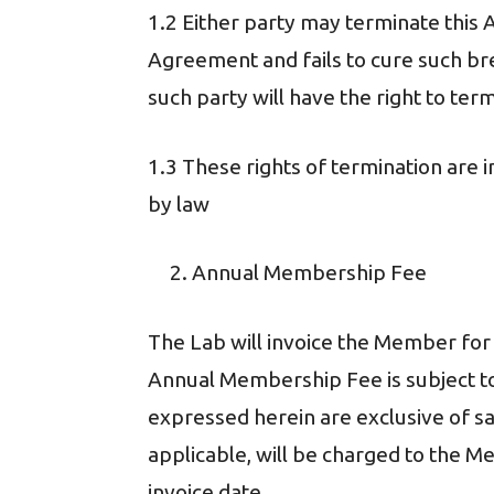
1.2 Either party may terminate this 
Agreement and fails to cure such bre
such party will have the right to te
1.3 These rights of termination are i
by law
Annual Membership Fee
The Lab will invoice the Member f
Annual Membership Fee is subject to
expressed herein are exclusive of sal
applicable, will be charged to the 
invoice date.