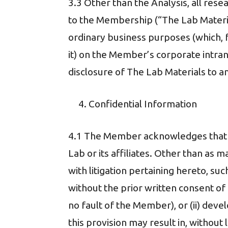
3.3 Other than the Analysis, all rese
to the Membership (“The Lab Materia
ordinary business purposes (which, 
it) on the Member’s corporate intran
disclosure of The Lab Materials to a
Confidential Information
4.1 The Member acknowledges that du
Lab or its affiliates. Other than as m
with litigation pertaining hereto, su
without the prior written consent of 
no fault of the Member), or (ii) de
this provision may result in, withou