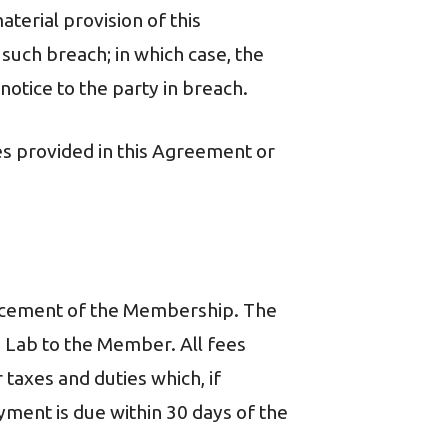
terial provision of this
 such breach; in which case, the
notice to the party in breach.
ies provided in this Agreement or
ncement of the Membership. The
 Lab to the Member. All fees
 taxes and duties which, if
ment is due within 30 days of the