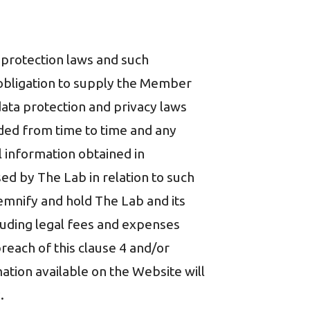
a protection laws and such
y obligation to supply the Member
data protection and privacy laws
nded from time to time and any
al information obtained in
d by The Lab in relation to such
emnify and hold The Lab and its
ncluding legal fees and expenses
breach of this clause 4 and/or
tion available on the Website will
.