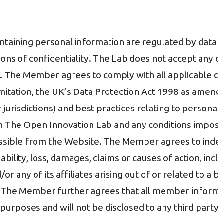
containing personal information are regulated by dat
ations of confidentiality. The Lab does not accept an
ils. The Member agrees to comply with all applicable 
limitation, the UK’s Data Protection Act 1998 as ame
r jurisdictions) and best practices relating to person
h The Open Innovation Lab and any conditions impose
essible from the Website. The Member agrees to ind
iability, loss, damages, claims or causes of action, i
r any of its affiliates arising out of or related to a 
 The Member further agrees that all member informa
purposes and will not be disclosed to any third party