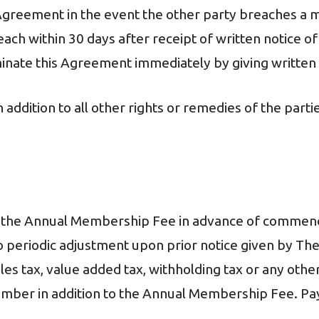
Agreement in the event the other party breaches a ma
ach within 30 days after receipt of written notice of
rminate this Agreement immediately by giving written 
n addition to all other rights or remedies of the part
or the Annual Membership Fee in advance of comme
 periodic adjustment upon prior notice given by The
es tax, value added tax, withholding tax or any other
Member in addition to the Annual Membership Fee. Pay