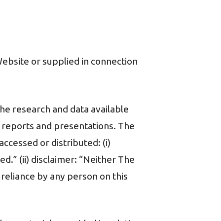
 Website or supplied in connection
the research and data available
, reports and presentations. The
ccessed or distributed: (i)
ed.” (ii) disclaimer: “Neither The
r reliance by any person on this