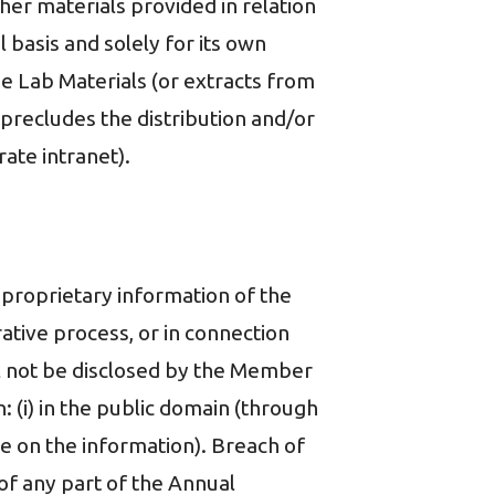
ther materials provided in relation
basis and solely for its own
e Lab Materials (or extracts from
 precludes the distribution and/or
ate intranet).
proprietary information of the
trative process, or in connection
ill not be disclosed by the Member
: (i) in the public domain (through
e on the information). Breach of
 of any part of the Annual