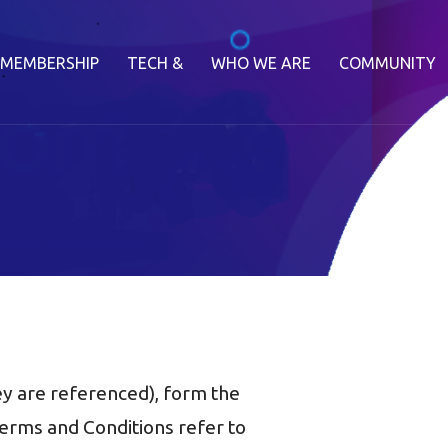
MEMBERSHIP
TECH &
WHO WE ARE
COMMUNITY
y are referenced), form the
rms and Conditions refer to