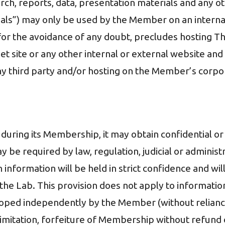
arch, reports, data, presentation materials and any o
ls”) may only be used by the Member on an internal 
for the avoidance of any doubt, precludes hosting Th
et site or any other internal or external website and
ny third party and/or hosting on the Member’s corpor
ring its Membership, it may obtain confidential or 
ay be required by law, regulation, judicial or adminis
ch information will be held in strict confidence and w
the Lab. This provision does not apply to information
veloped independently by the Member (without relianc
t limitation, forfeiture of Membership without refund