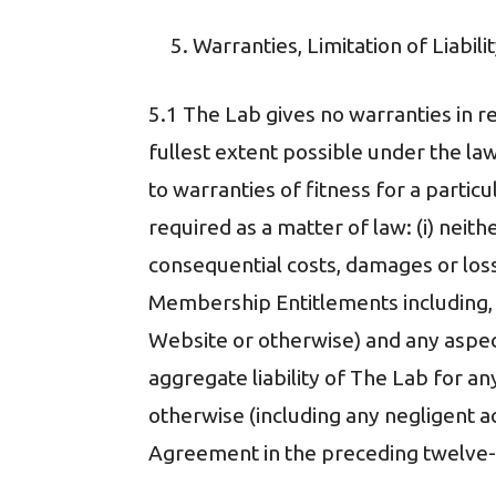
Warranties, Limitation of Liabi
5.1 The Lab gives no warranties in 
fullest extent possible under the law
to warranties of fitness for a partic
required as a matter of law: (i) neither
consequential costs, damages or losses
Membership Entitlements including, 
Website or otherwise) and any aspec
aggregate liability of The Lab for a
otherwise (including any negligent a
Agreement in the preceding twelve