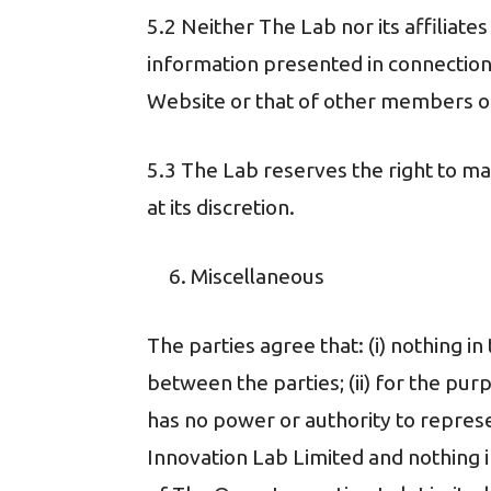
5.2 Neither The Lab nor its affiliate
information presented in connection
Website or that of other members o
5.3 The Lab reserves the right to 
at its discretion.
Miscellaneous
The parties agree that: (i) nothing i
between the parties; (ii) for the pu
has no power or authority to represe
Innovation Lab Limited and nothing 