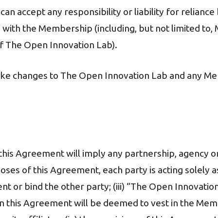
s can accept any responsibility or liability for relia
 with the Membership (including, but not limited to
f The Open Innovation Lab).
make changes to The Open Innovation Lab and any Me
n this Agreement will imply any partnership, agency or
rposes of this Agreement, each party is acting solely
nt or bind the other party; (iii) “The Open Innovati
in this Agreement will be deemed to vest in the Mem