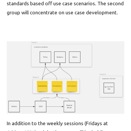
standards based off use case scenarios. The second
group will concentrate on use case development.
In addition to the weekly sessions (Fridays at