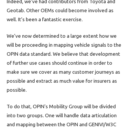
Indeed, we’ve had contributors from Toyota and
Geotab. Other OEMs could become involved as
well. It’s been a fantastic exercise.
We’ve now determined to a large extent how we
will be proceeding in mapping vehicle signals to the
OPIN data standard. We believe that development
of further use cases should continue in order to
make sure we cover as many customer journeys as
possible and extract as much value for insurers as
possible.
To do that, OPIN's Mobility Group will be divided
into two groups. One will handle data articulation
and mapping between the OPIN and GENIVI/W3C