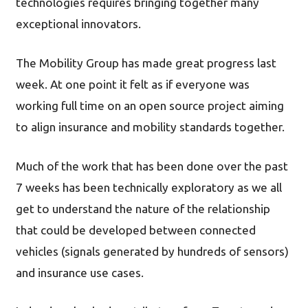
technologies requires bringing together many
exceptional innovators.
The Mobility Group has made great progress last
week. At one point it felt as if everyone was
working full time on an open source project aiming
to align insurance and mobility standards together.
Much of the work that has been done over the past
7 weeks has been technically exploratory as we all
get to understand the nature of the relationship
that could be developed between connected
vehicles (signals generated by hundreds of sensors)
and insurance use cases.