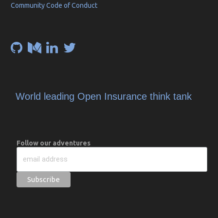
Community Code of Conduct
World leading Open Insurance think tank
Follow our adventures