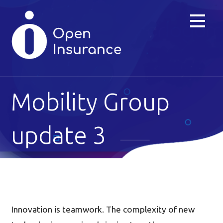
Skip
to
content
Mobility Group
update 3
Innovation is teamwork. The complexity of new