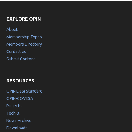
EXPLORE OPIN
About
Membership Types
Members Directory
Contact us
Submit Content
RESOURCES
OPIN Data Standard
OPIN-COVESA
Projects
Tech &.
News Archive
Downloads