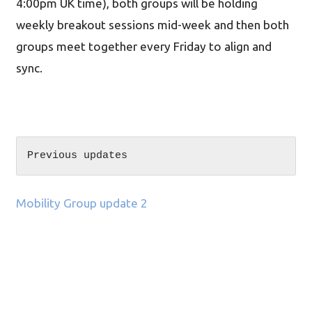
4:00pm UK time), both groups will be holding
weekly breakout sessions mid-week and then both
groups meet together every Friday to align and
sync.
Previous updates
Mobility Group update 2