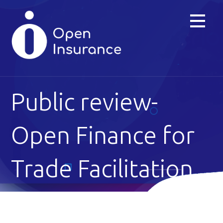
Skip
to
content
Public review-
Open Finance for
Trade Facilitation