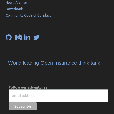
News Archive
Downloads
Community Code of Conduct
World leading Open Insurance think tank
Follow our adventures