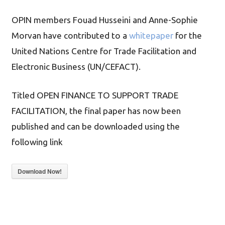
OPIN members Fouad Husseini and Anne-Sophie
Morvan have contributed to a
whitepaper
for the
United Nations Centre for Trade Facilitation and
Electronic Business (UN/CEFACT).
Titled OPEN FINANCE TO SUPPORT TRADE
FACILITATION, the final paper has now been
published and can be downloaded using the
following link
Download Now!