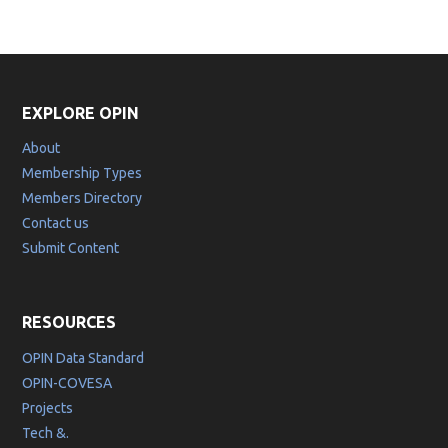
EXPLORE OPIN
About
Membership Types
Members Directory
Contact us
Submit Content
RESOURCES
OPIN Data Standard
OPIN-COVESA
Projects
Tech &.