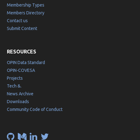
Membership Types
Members Directory
Contact us
Submit Content
RESOURCES
OPIN Data Standard
OPIN-COVESA
Projects
Tech &.
News Archive
Downloads
Community Code of Conduct