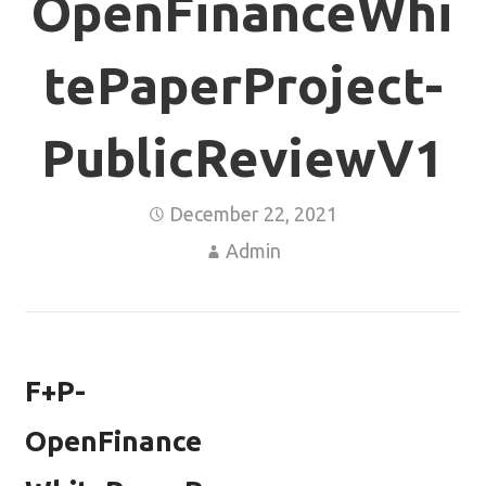
OpenFinanceWhi
tePaperProject-
PublicReviewV1
December 22, 2021
Admin
F+P-
OpenFinance