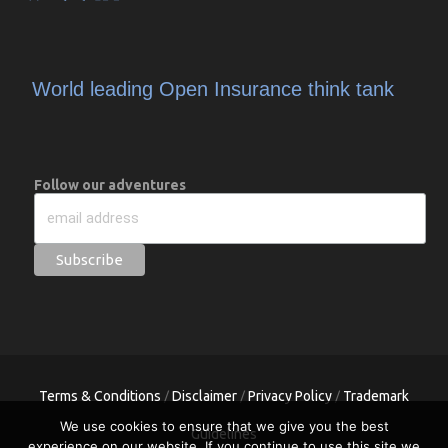
World leading Open Insurance think tank
Follow our adventures
Terms & Conditions
Disclaimer
Privacy Policy
Trademark
/
/
/
We use cookies to ensure that we give you the best
Guidelines
experience on our website. If you continue to use this site we