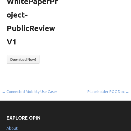
WhitePaperPr
oject-
PublicReview
V1
Download Now!
Post
← Connected Mobility Use Cases
PLaceholder POC Doc →
navigation
EXPLORE OPIN
About