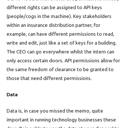
different rights can be assigned to API keys
(people/cogs in the machine). Key stakeholders
within an insurance distribution partner, for
example, can have different permissions to read,
write and edit, just like a set of keys for a building.
The CEO can go everywhere whilst the intern can
only access certain doors. API permissions allow for
the same freedom of clearance to be granted to
those that need different permissions.
Data
Data is, in case you missed the memo, quite
important in running technology businesses these