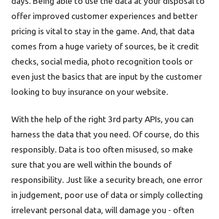
days. Being able to use the data at your disposal to
offer improved customer experiences and better
pricing is vital to stay in the game. And, that data
comes from a huge variety of sources, be it credit
checks, social media, photo recognition tools or
even just the basics that are input by the customer
looking to buy insurance on your website.
With the help of the right 3rd party APIs, you can
harness the data that you need. Of course, do this
responsibly. Data is too often misused, so make
sure that you are well within the bounds of
responsibility. Just like a security breach, one error
in judgement, poor use of data or simply collecting
irrelevant personal data, will damage you - often