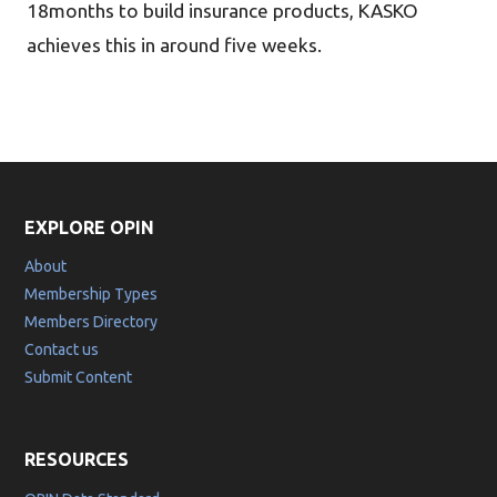
18months to build insurance products, KASKO
achieves this in around five weeks.
EXPLORE OPIN
About
Membership Types
Members Directory
Contact us
Submit Content
RESOURCES