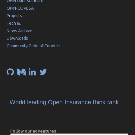
OPIN Data Standard
OPIN-COVESA
Projects
Tech &.
News Archive
Downloads
Community Code of Conduct
World leading Open Insurance think tank
Follow our adventures