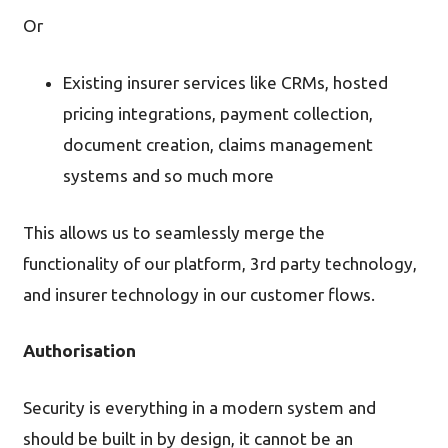
Or
Existing insurer services like CRMs, hosted
pricing integrations, payment collection,
document creation, claims management
systems and so much more
This allows us to seamlessly merge the
functionality of our platform, 3rd party technology,
and insurer technology in our customer flows.
Authorisation
Security is everything in a modern system and
should be built in by design, it cannot be an