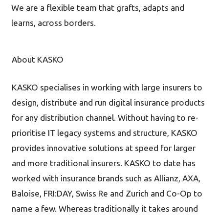
We are a flexible team that grafts, adapts and
learns, across borders.
About KASKO
KASKO specialises in working with large insurers to
design, distribute and run digital insurance products
for any distribution channel. Without having to re-
prioritise IT legacy systems and structure, KASKO
provides innovative solutions at speed for larger
and more traditional insurers. KASKO to date has
worked with insurance brands such as Allianz, AXA,
Baloise, FRI:DAY, Swiss Re and Zurich and Co-Op to
name a few. Whereas traditionally it takes around