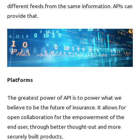
different feeds from the same information. APIs can
provide that.
Platforms
The greatest power of API is to power what we
believe to be the future of insurance. It allows for
open collaboration for the empowerment of the
end user, through better thought-out and more
securely built products.