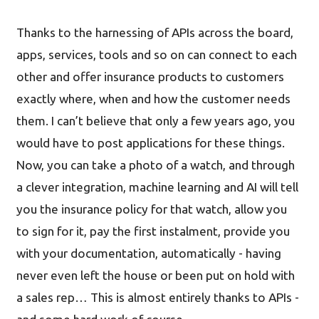
Thanks to the harnessing of APIs across the board,
apps, services, tools and so on can connect to each
other and offer insurance products to customers
exactly where, when and how the customer needs
them. I can’t believe that only a few years ago, you
would have to post applications for these things.
Now, you can take a photo of a watch, and through
a clever integration, machine learning and AI will tell
you the insurance policy for that watch, allow you
to sign for it, pay the first instalment, provide you
with your documentation, automatically - having
never even left the house or been put on hold with
a sales rep… This is almost entirely thanks to APIs -