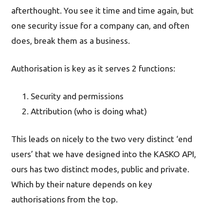
afterthought. You see it time and time again, but
one security issue for a company can, and often
does, break them as a business.
Authorisation is key as it serves 2 functions:
Security and permissions
Attribution (who is doing what)
This leads on nicely to the two very distinct ‘end
users’ that we have designed into the KASKO API,
ours has two distinct modes, public and private.
Which by their nature depends on key
authorisations from the top.