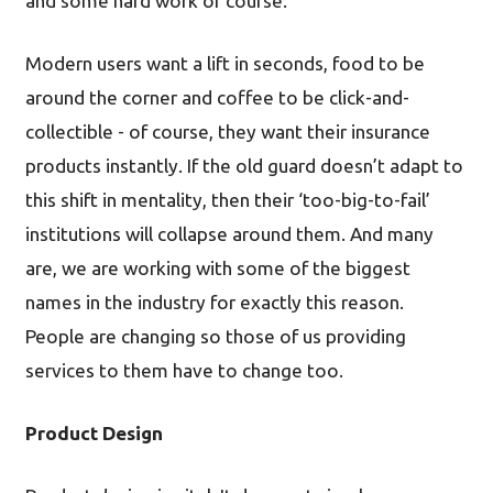
and some hard work of course.
Modern users want a lift in seconds, food to be
around the corner and coffee to be click-and-
collectible - of course, they want their insurance
products instantly. If the old guard doesn’t adapt to
this shift in mentality, then their ‘too-big-to-fail’
institutions will collapse around them. And many
are, we are working with some of the biggest
names in the industry for exactly this reason.
People are changing so those of us providing
services to them have to change too.
Product Design