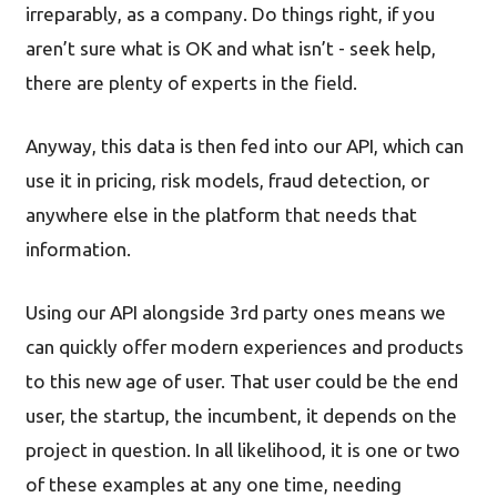
irreparably, as a company. Do things right, if you
aren’t sure what is OK and what isn’t - seek help,
there are plenty of experts in the field.
Anyway, this data is then fed into our API, which can
use it in pricing, risk models, fraud detection, or
anywhere else in the platform that needs that
information.
Using our API alongside 3rd party ones means we
can quickly offer modern experiences and products
to this new age of user. That user could be the end
user, the startup, the incumbent, it depends on the
project in question. In all likelihood, it is one or two
of these examples at any one time, needing