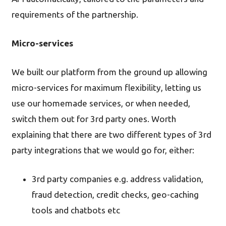
requirements of the partnership.
Micro-services
We built our platform from the ground up allowing
micro-services for maximum flexibility, letting us
use our homemade services, or when needed,
switch them out for 3rd party ones. Worth
explaining that there are two different types of 3rd
party integrations that we would go for, either:
3rd party companies e.g. address validation,
fraud detection, credit checks, geo-caching
tools and chatbots etc