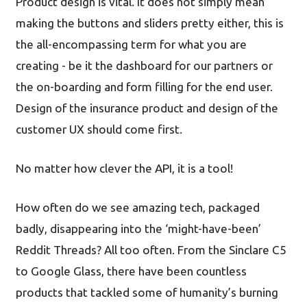
Product design is vital. It does not simply mean
making the buttons and sliders pretty either, this is
the all-encompassing term for what you are
creating - be it the dashboard for our partners or
the on-boarding and form filling for the end user.
Design of the insurance product and design of the
customer UX should come first.
No matter how clever the API, it is a tool!
How often do we see amazing tech, packaged
badly, disappearing into the ‘might-have-been’
Reddit Threads? All too often. From the Sinclare C5
to Google Glass, there have been countless
products that tackled some of humanity’s burning