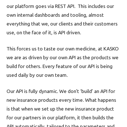
our platform goes via REST API. This includes our
own internal dashboards and tooling, almost
everything that we, our clients and their customers
use, on the face of it, is API driven.
This forces us to taste our own medicine, at KASKO
we are as driven by our own API as the products we
build for others. Every feature of our API is being
used daily by our own team.
Our API is fully dynamic. We don't ‘build’ an API for
new insurance products every time. What happens
is that when we set up the new insurance product
for our partners in our platform, it then builds the
API automatically, tailored to the parameters and