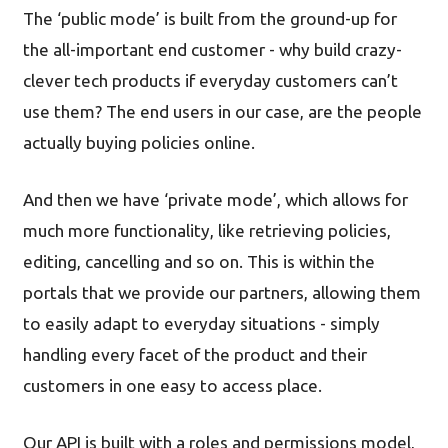
The ‘public mode’ is built from the ground-up for
the all-important end customer - why build crazy-
clever tech products if everyday customers can’t
use them? The end users in our case, are the people
actually buying policies online.
And then we have ‘private mode’, which allows for
much more functionality, like retrieving policies,
editing, cancelling and so on. This is within the
portals that we provide our partners, allowing them
to easily adapt to everyday situations - simply
handling every facet of the product and their
customers in one easy to access place.
Our API is built with a roles and permissions model,