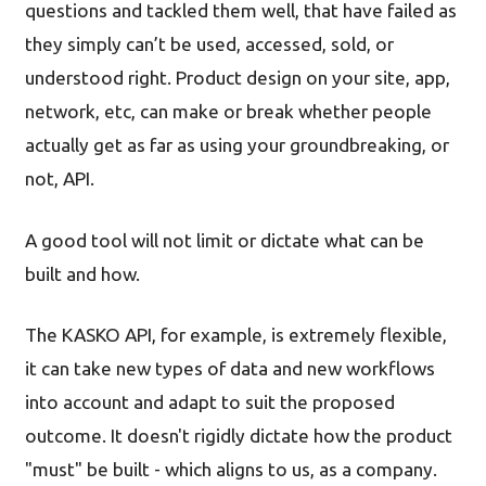
questions and tackled them well, that have failed as
they simply can’t be used, accessed, sold, or
understood right. Product design on your site, app,
network, etc, can make or break whether people
actually get as far as using your groundbreaking, or
not, API.
A good tool will not limit or dictate what can be
built and how.
The KASKO API, for example, is extremely flexible,
it can take new types of data and new workflows
into account and adapt to suit the proposed
outcome. It doesn't rigidly dictate how the product
"must" be built - which aligns to us, as a company.