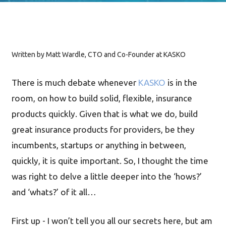
Written by Matt Wardle, CTO and Co-Founder at KASKO
There is much debate whenever
KASKO
is in the
room, on how to build solid, flexible, insurance
products quickly. Given that is what we do, build
great insurance products for providers, be they
incumbents, startups or anything in between,
quickly, it is quite important. So, I thought the time
was right to delve a little deeper into the ‘hows?’
and ‘whats?’ of it all…
First up - I won’t tell you all our secrets here, but am