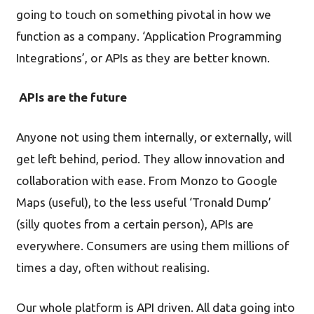
going to touch on something pivotal in how we
function as a company. ‘Application Programming
Integrations’, or APIs as they are better known.
APIs are the future
Anyone not using them internally, or externally, will
get left behind, period. They allow innovation and
collaboration with ease. From Monzo to Google
Maps (useful), to the less useful ‘Tronald Dump’
(silly quotes from a certain person), APIs are
everywhere. Consumers are using them millions of
times a day, often without realising.
Our whole platform is API driven. All data going into