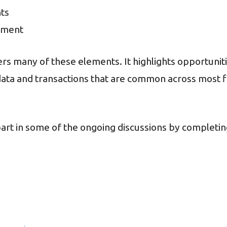
hts
gement
vers many of these elements. It highlights opportunit
data and transactions that are common across most f
rt in some of the ongoing discussions by completin