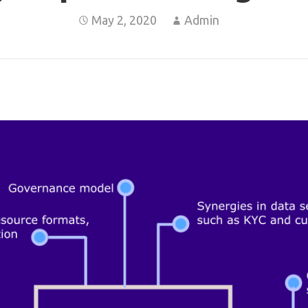
May 2, 2020
Admin