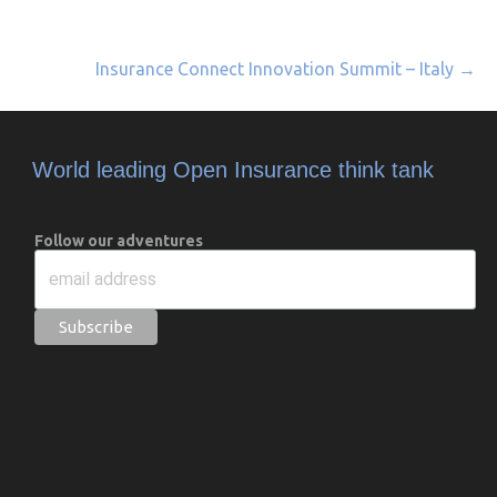
Insurance Connect Innovation Summit – Italy →
World leading Open Insurance think tank
Follow our adventures