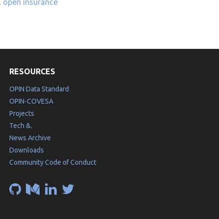
,
open insurance
RESOURCES
OPIN Data Standard
OPIN-COVESA
Projects
Tech &.
News Archive
Downloads
Community Code of Conduct