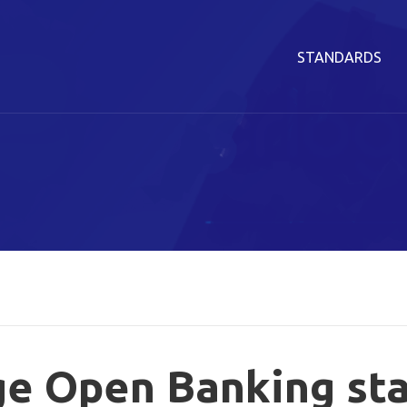
STANDARDS
ge Open Banking st