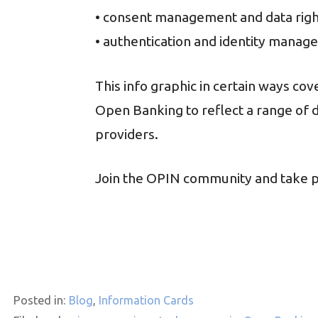
• consent management and data rig
• authentication and identity mana
This info graphic in certain ways co
Open Banking to reflect a range of 
providers.
Join the OPIN community and take pa
Posted in:
Blog
,
Information Cards