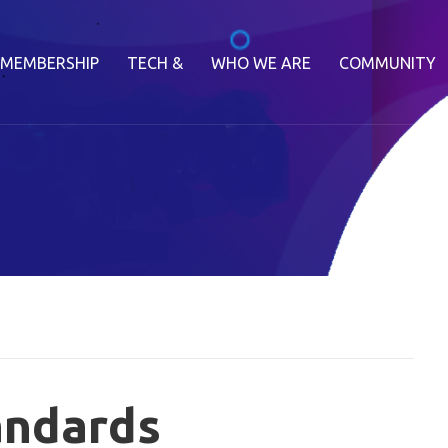
MEMBERSHIP
TECH &
WHO WE ARE
COMMUNITY
andards