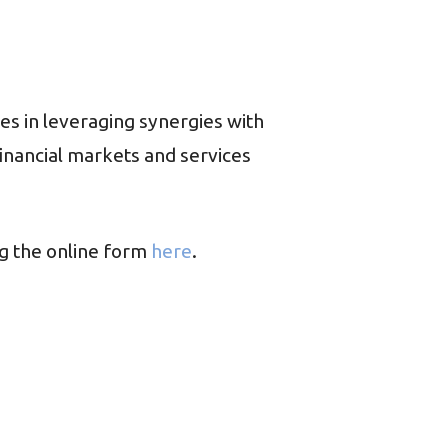
ies in leveraging synergies with
inancial markets and services
g the online form
here
.