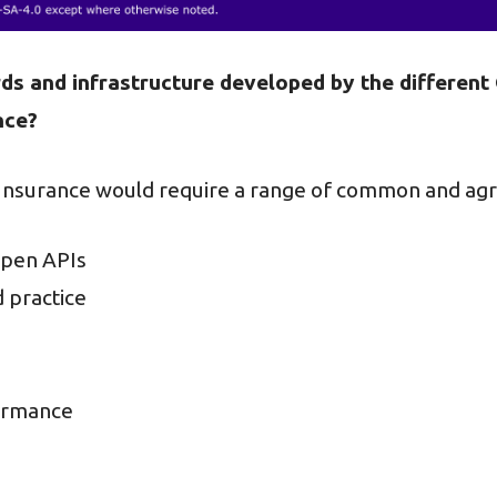
ds and infrastructure developed by the differen
nce?
 Insurance would require a range of common and agr
 open APIs
d practice
formance