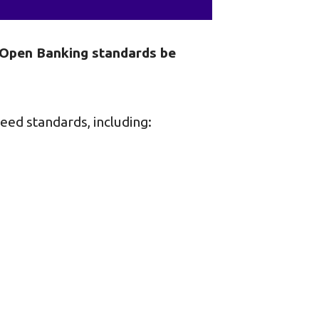
t Open Banking standards be
eed standards, including: