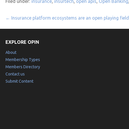
Filed under:
insurance
,
insurtech
,
open apis
,
Open Banking
Post
← Insurance platform ecosystems are an open playing field
navigation
EXPLORE OPIN
About
Membership Types
Members Directory
Contact us
Submit Content