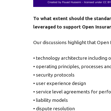
To what extent should the standar
leveraged to support Open Insura
Our discussions highlight that Open
• technology architecture including
• operating principles, processes an
• security protocols
• user experience design
• service level agreements for per
• liability models
• dispute resolution