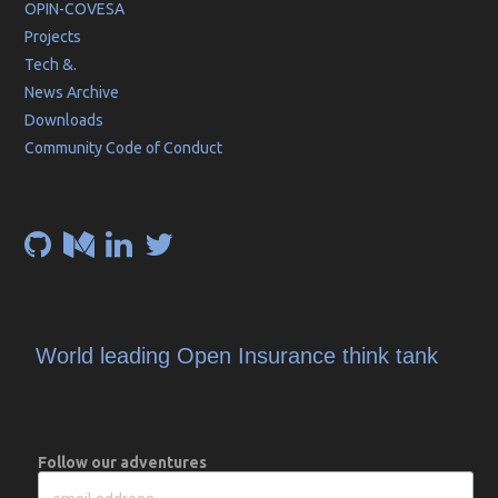
OPIN-COVESA
Projects
Tech &.
News Archive
Downloads
Community Code of Conduct
World leading Open Insurance think tank
Follow our adventures