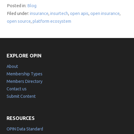
Posted in:
Blog
Filed under:
insurance
,
insurtech
,
open apis
,
open insurance
,
open source
,
platform ecosystem
EXPLORE OPIN
About
Membership Types
Members Directory
Contact us
Submit Content
RESOURCES
OPIN Data Standard