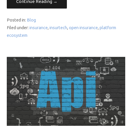
Continue Reading →
Posted in:
Blog
Filed under:
insurance
,
insurtech
,
open insurance
,
platform
ecosystem