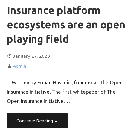
Insurance platform
ecosystems are an open
playing field
January 27, 2020
Admin
Written by Fouad Husseini, founder at The Open
Insurance Initiative. The first whitepaper of The
Open Insurance Initiative,…
Continue Reading →