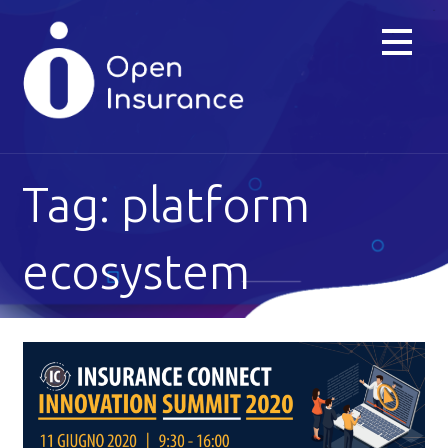
Skip
to
content
Tag: platform
ecosystem