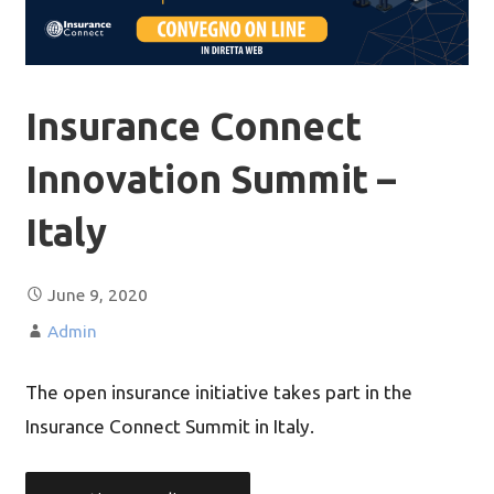
Insurance Connect
Innovation Summit –
Italy
June 9, 2020
Admin
The open insurance initiative takes part in the
Insurance Connect Summit in Italy.